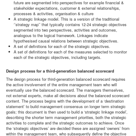
future are segmented into perspectives for example financial &
stakeholder expectations, customer & external relationships,
processes & activities, organisation & culture
A strategic linkage model. This is a version of the traditional
‘’strategy map’’ that typically contains 12-24 strategic objectives
segmented into two perspectives, activities and outcomes,
analogous to the logical framework. Linkages indicate
hypothesised causal relations between strategic objectives.
A set of definitions for each of the strategic objectives.
A set of definitions for each of the measures selected to monitor
each of the strategic objectives, including targets.
Design process for a third-generation balanced scorecard
The design process for third-generation balanced scorecard requires
the active involvement of the entire management team who will
eventually use the balanced scorecard. The managers themselves,
not external experts, make all decisions about the balanced scorecard
content. The process begins with the development of a ‘destination
statement’ to build management consensus on longer term strategic
goals; this document is then used to build a ‘strategic linkage model’,
describing the shorter term management priorities, both the strategic
activities to complete and the strategic outcomes to achieve. Once
the ‘strategic objectives’ are decided these are assigned ‘owners’ from
within the management team, who subsequently define the objective