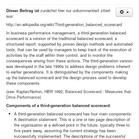
Dieser Beitrag ist
zunächst hier nur unkommentiert zitiert
aus:
http://en.wikipedia.org/wiki/Third-generation_balanced_scorecard
In business performance management, a third-generation balanced
scorecard is a version of the traditional balanced scorecard, a
structured report, supported by proven design methods and automated
tools, that can be used by managers to keep track of the execution of
activities by the staff within their control, and to monitor the
consequences arising from these actions. The third-generation version
was developed in the late 1990s to address design problems inherent
to earlier generations. It is distinguished by the components making
up the balanced scorecard and the design process used to develop
these components.
(see: Kaplan/Norton, HBR 1992;
Balanced Scorecard - Measures that
Drive Performance)
Components of a third-generation balanced scorecard
:
A third-generation balanced scorecard has four main components:
A destination statement. This is a one or two page description of
the organisation at a defined point in the future, typically three to
five years away, assuming the current strategy has been
successfully implemented. The descriptions of the successful