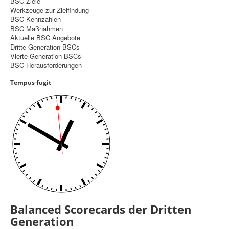
BSC Ziele
Werkzeuge zur Zielfindung
Controlling
BSC Kennzahlen
BSC Maßnahmen
Balanced Scorecard
Aktuelle BSC Angebote
Dritte Generation BSCs
OKR
Vierte Generation BSCs
BSC Herausforderungen
Benchmarking
Tempus fugit
Hoshin-Kanri
Kommunikation
Entscheidungsregeln
Aktuelle Seite:
Startseite
Balanced Scorecard
Dritte Generation BSCs
Balanced Scorecards der Dritten
Generation