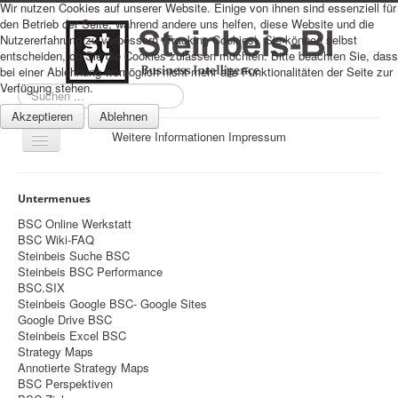
Wir nutzen Cookies auf unserer Website. Einige von ihnen sind essenziell für
den Betrieb der Seite, während andere uns helfen, diese Website und die
Nutzererfahrung zu verbessern (Tracking Cookies). Sie können selbst
entscheiden, ob Sie die Cookies zulassen möchten. Bitte beachten Sie, dass
bei einer Ablehnung womöglich nicht mehr alle Funktionalitäten der Seite zur
Verfügung stehen.
Suchen
...
Akzeptieren
Ablehnen
Weitere Informationen
Impressum
Navigation
an/aus
Sitemap
Untermenues
Über uns
BSC Online Werkstatt
BSC Wiki-FAQ
Datenschutz
Steinbeis Suche BSC
Steinbeis BSC Performance
Impressum
BSC.SIX
Steinbeis Google BSC- Google Sites
Home
Google Drive BSC
Prognosen
Steinbeis Excel BSC
Strategy Maps
Beratung
Annotierte Strategy Maps
BSC Perspektiven
Management